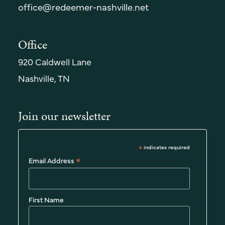
office@redeemer-nashville.net
Office
920 Caldwell Lane
Nashville, TN
Join our newsletter
*
indicates required
*
Email Address
First Name