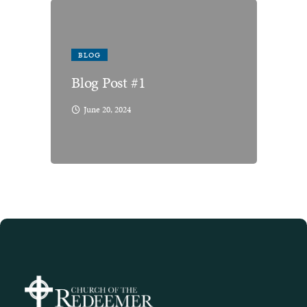
BLOG
Blog Post #1
June 20, 2024