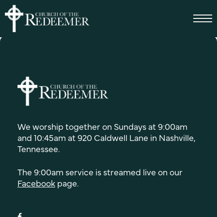
We worship together on Sundays at 9:00am
and 10:45am at 920 Caldwell Lane in Nashville,
Tennessee.
The 9:00am service is streamed live on our
Facebook
page.