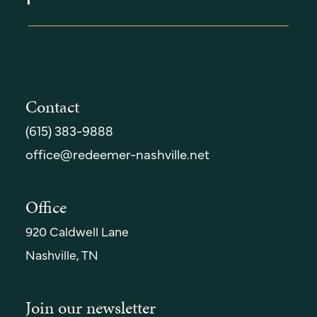
Contact
(615) 383-9888
office@redeemer-nashville.net
Office
920 Caldwell Lane
Nashville, TN
Join our newsletter