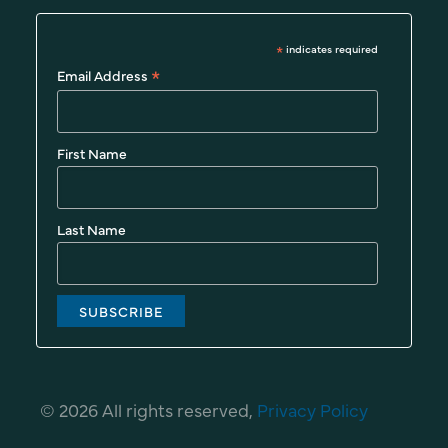
*
indicates required
*
Email Address
First Name
Last Name
© 2026 All rights reserved,
Privacy Policy